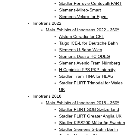
Stadler Ferrovie Centovalli FART
Siemens-Mireo-Smart
Siemens-Velaro for Egypt
Innotrans 2022
Main Exhibits of Innotrans 2022 - 360º
Alstom Coradia for CFL
Talgo ICE-L for Deutsche Bahn
Siemens U-Bahn Wien
Siemens Desiro HC ODEG
Siemens Avenio Tram Nürnberg
H.Cegielski FPS PKP Intercity
Stadler Tram TINA for HEAG
Stadler FLIRT Trimodal for Wales
UK
Innotrans 2018
Main Exhibits of Innotrans 2018 - 360º
Stadler FLIRT SOB Switzerland
Stadler FLIRT Greater Anglia UK
Stadler KISS200 Mälartåg Sweden
Stadler Siemens S-Bahn Berlin