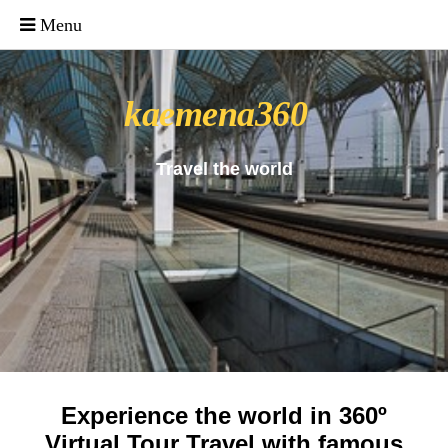
_uacct = "UA-4571766-1"; urchinTracker();
kaemena360
Travel the world
Experience the world in 360º
Virtual Tour Travel with famous