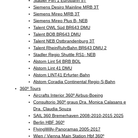
Stadler Flirt 1 Eurobahn 5T
Siemens Desiro Mainline MRB 3T
Siemens Mireo MRB 3T
Siemens Mireo Plus B- NEB
Talent OWL Süd BR643 DMU
Talent BOB BR643 DMU
Talent NEB Ostbrandenburg 3T
Talent RheinRuhrBahn BR643 DMU 2
Stadler Regio Shuttle RS1- NEB
Alstom Lint 54 BRB BOL
Alstom Lint 41 DMU
Alstom LINT41 Erfurter-Bahn
Alstom Coradia Continental Regio-S-Bahn
360º Tours
Aircrafts Interior 360º Airbus-Boeing
Consultorio 360º graus Dra. Monica Calasans e
Dra. Claudia Souza
SAIL 360 Bremerhaven 2008-2010-2015 2025
Berlin HBF 360º
FlyingWilly-Panoramas 2005-2017
Wien / Vienna Main Station Hbf 360º