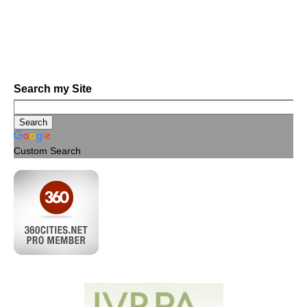
Search my Site
Custom Search