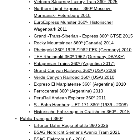
Vietnam SJourney Luxury Train 360º 2025
Northern Light Express - 360º Moscow-
Murmansk- Petersburg 2018
EuroExpress Münster 360º- Historischer
Wagenpark 2011
Grand -Trans-Siberian - Express 360º GTSE 2015
Rocky Mountaineer 360º (Canada) 2014
Rheingold 360º 1928 /1962 FEK (Germany) 2010
TEE Rheingold 360º 1962 (Germany DB/AKE)
Patagonian Trains 360º (Argentina 2017)
Grand Canyon Railways 360º (USA) 2009
Verde Canyon Railroad 360º (USA) 2010
Expreso El Marplatense 360º (Argentina) 2010
Ferrocentral 360º (Argentina) 2010
PeruRail Andean Explorer 360º 2011
S - Bahn Hamburg - ET 171 360º (1939 - 2008)
Historische Fahrzeuge in Crailsheim 360º - 2015
Public Transport 360º
Erfurter Bahn Regio Shuttle 360 2026
BSAG Nordlicht Siemens Avenio Tram 2021
BSAG Elektrobus 8 - 2016