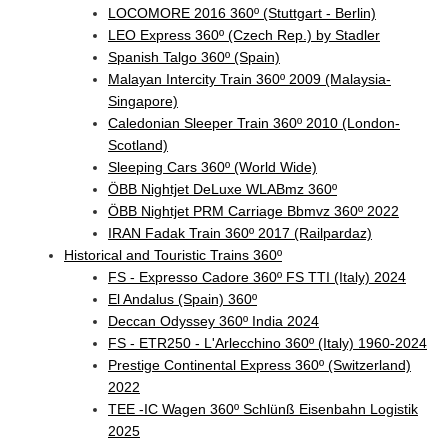
LOCOMORE 2016 360º (Stuttgart - Berlin)
LEO Express 360º (Czech Rep.) by Stadler
Spanish Talgo 360º (Spain)
Malayan Intercity Train 360º 2009 (Malaysia-
Singapore)
Caledonian Sleeper Train 360º 2010 (London-
Scotland)
Sleeping Cars 360º (World Wide)
ÖBB Nightjet DeLuxe WLABmz 360º
ÖBB Nightjet PRM Carriage Bbmvz 360º 2022
IRAN Fadak Train 360º 2017 (Railpardaz)
Historical and Touristic Trains 360º
FS - Expresso Cadore 360º FS TTI (Italy) 2024
El Andalus (Spain) 360º
Deccan Odyssey 360º India 2024
FS - ETR250 - L'Arlecchino 360º (Italy) 1960-2024
Prestige Continental Express 360º (Switzerland)
2022
TEE -IC Wagen 360º Schlünß Eisenbahn Logistik
2025