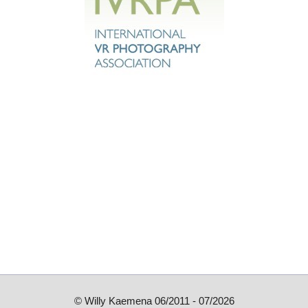
© Willy Kaemena 06/2011 - 07/2026