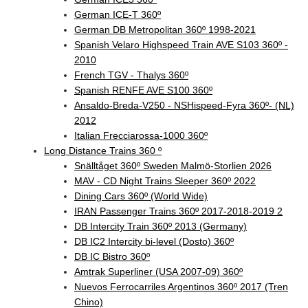
German ICE-T 360º
German DB Metropolitan 360º 1998-2021
Spanish Velaro Highspeed Train AVE S103 360º -
2010
French TGV - Thalys 360º
Spanish RENFE AVE S100 360º
Ansaldo-Breda-V250 - NSHispeed-Fyra 360º- (NL)
2012
Italian Frecciarossa-1000 360º
Long Distance Trains 360 º
Snälltåget 360º Sweden Malmö-Storlien 2026
MAV - CD Night Trains Sleeper 360º 2022
Dining Cars 360º (World Wide)
IRAN Passenger Trains 360º 2017-2018-2019 2
DB Intercity Train 360º 2013 (Germany)
DB IC2 Intercity bi-level (Dosto) 360º
DB IC Bistro 360º
Amtrak Superliner (USA 2007-09) 360º
Nuevos Ferrocarriles Argentinos 360º 2017 (Tren
Chino)