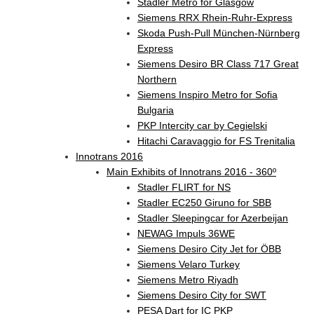
Stadler Metro for Glasgow
Siemens RRX Rhein-Ruhr-Express
Skoda Push-Pull München-Nürnberg
Express
Siemens Desiro BR Class 717 Great
Northern
Siemens Inspiro Metro for Sofia
Bulgaria
PKP Intercity car by Cegielski
Hitachi Caravaggio for FS Trenitalia
Innotrans 2016
Main Exhibits of Innotrans 2016 - 360º
Stadler FLIRT for NS
Stadler EC250 Giruno for SBB
Stadler Sleepingcar for Azerbeijan
NEWAG Impuls 36WE
Siemens Desiro City Jet for ÖBB
Siemens Velaro Turkey
Siemens Metro Riyadh
Siemens Desiro City for SWT
PESA Dart for IC PKP