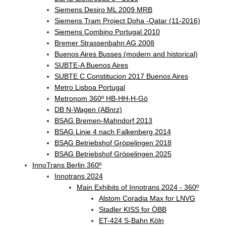
Siemens Desiro ML 2009 MRB
Siemens Tram Project Doha -Qatar (11-2016)
Siemens Combino Portugal 2010
Bremer Strassenbahn AG 2008
Buenos Aires Busses (modern and historical)
SUBTE-A Buenos Aires
SUBTE C Constitucion 2017 Buenos Aires
Metro Lisboa Portugal
Metronom 360º HB-HH-H-Gö
DB N-Wagen (ABnrz)
BSAG Bremen-Mahndorf 2013
BSAG Linie 4 nach Falkenberg 2014
BSAG Betriebshof Gröpelingen 2018
BSAG Betriebshof Gröpelingen 2025
InnoTrans Berlin 360º
Innotrans 2024
Main Exhibits of Innotrans 2024 - 360º
Alstom Coradia Max for LNVG
Stadler KISS for ÖBB
ET-424 S-Bahn Köln