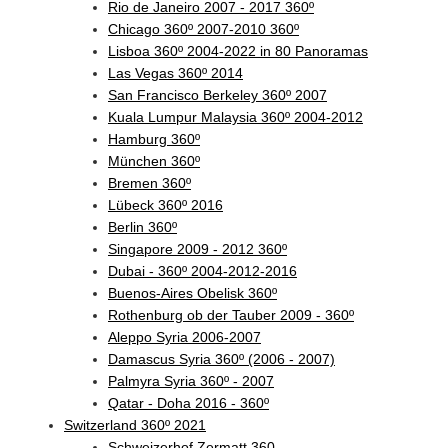
Rio de Janeiro 2007 - 2017 360º
Chicago 360º 2007-2010 360º
Lisboa 360º 2004-2022 in 80 Panoramas
Las Vegas 360º 2014
San Francisco Berkeley 360º 2007
Kuala Lumpur Malaysia 360º 2004-2012
Hamburg 360º
München 360º
Bremen 360º
Lübeck 360º 2016
Berlin 360º
Singapore 2009 - 2012 360º
Dubai - 360º 2004-2012-2016
Buenos-Aires Obelisk 360º
Rothenburg ob der Tauber 2009 - 360º
Aleppo Syria 2006-2007
Damascus Syria 360º (2006 - 2007)
Palmyra Syria 360º - 2007
Qatar - Doha 2016 - 360º
Switzerland 360º 2021
Schweizerhof Zermatt 360