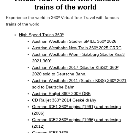
trains of the world
Experience the world in 360º Virtual Tour Travel with famous
trains of the world
High Speed Trains 360º
Austrian Westbahn Stadler SMILE 360º 2026
Austrian Westbahn New Train 360º 2025 CRRC
Austrian Westbahn Wien - Salzburg Stadler Kiss3
2021 360º
Austrian Westbahn 2017 (Stadler KISS2) 360º
2020 sold to Deutsche Bahn.
Austrian Westbahn 2011 (Stadler KISS) 360º 2021
sold to Deutsche Bahn
Austrian Railjet 360º 2009 ÖBB
CD Railjet 360º 2014 České dráhy
German ICE1 360º original(1991) and redesign
(2006)
German ICE2 360º original(1996) and redesign
(2012)
German ICE3 360º