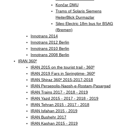
Končar DMU
Trams of Solaris Siemens
HeiterBlick Durmazlar
Sileo Electric 18m bus for BSAG
(Bremen)
Innotrans 2014
Innotrans 2012 Berlin
Innotrans 2010 Berlin
Innotrans 2008 Berlin
IRAN 360º
IRAN 2015 on the tourist trail - 360º
IRAN 2019 Fars in Springtime- 360º
IRAN Shiraz 360º 2015-2017-2018
IRAN Persepolis-Naqsh-e-Rostam-Pasargad
IRAN Trains 2017 - 2018 - 2019
IRAN Yazd 2015 - 2017 - 2018 - 2019
IRAN Tehran 2015 - 2017 - 2018
IRAN Isfahan 2015 - 2019
IRAN Bushehr 2017
IRAN Kashan 2015 - 2019