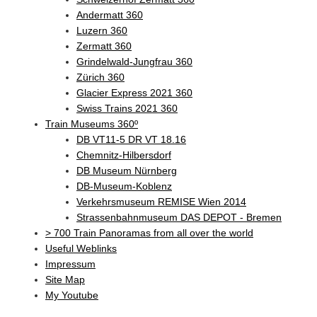
Andermatt 360
Luzern 360
Zermatt 360
Grindelwald-Jungfrau 360
Zürich 360
Glacier Express 2021 360
Swiss Trains 2021 360
Train Museums 360º
DB VT11-5 DR VT 18.16
Chemnitz-Hilbersdorf
DB Museum Nürnberg
DB-Museum-Koblenz
Verkehrsmuseum REMISE Wien 2014
Strassenbahnmuseum DAS DEPOT - Bremen
> 700 Train Panoramas from all over the world
Useful Weblinks
Impressum
Site Map
My Youtube