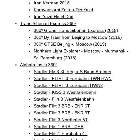
Iran Kerman 2018
Karavansarai Zain-u-Din Yazd
Iran Yazd Hotel Dad
Trans Siberian Express 360º
360º Grand Trans Siberian Express (2015)
360º By Train from Beijing to Moscow (2016)
360º GTSE Beijing -. Moscow (2019)
Northern Light Explorer - Moscow - Murmansk -
St. Petersburg (2018)
Alphatrains in 360º
Stadler Flirt3 XL Regio-S-Bahn Bremen
Stadler - FLIRT 3 Eurobahn TWN HWN
Stadler - FLIRT 3 Eurobahn HWN2
Stadler - KISS 3 Westfalenbahn
Stadler - Flirt 3 Westfalenbahn
Stadler Flirt 3 BRB - ENR 6T
Stadler Flirt 3 BRB - ENR 3T
Stadler Flirt 3 Nordbahn 5T
Stadler Flirt 1 BRB - CHB
Stadler Flirt 1 Eurobahn 4T