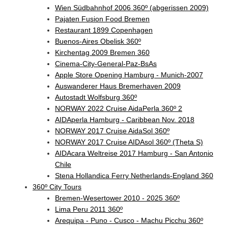
Wien Südbahnhof 2006 360º (abgerissen 2009)
Pajaten Fusion Food Bremen
Restaurant 1899 Copenhagen
Buenos-Aires Obelisk 360º
Kirchentag 2009 Bremen 360
Cinema-City-General-Paz-BsAs
Apple Store Opening Hamburg - Munich-2007
Auswanderer Haus Bremerhaven 2009
Autostadt Wolfsburg 360º
NORWAY 2022 Cruise AidaPerla 360º 2
AIDAperla Hamburg - Caribbean Nov. 2018
NORWAY 2017 Cruise AidaSol 360º
NORWAY 2017 Cruise AIDAsol 360º (Theta S)
AIDAcara Weltreise 2017 Hamburg - San Antonio
Chile
Stena Hollandica Ferry Netherlands-England 360
360º City Tours
Bremen-Wesertower 2010 - 2025 360º
Lima Peru 2011 360º
Arequipa - Puno - Cusco - Machu Picchu 360º